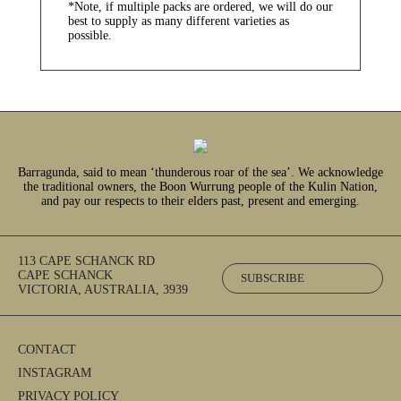
*Note, if multiple packs are ordered, we will do our
best to supply as many different varieties as
possible.
Barragunda, said to mean ‘thunderous roar of the sea’. We acknowledge
the traditional owners, the Boon Wurrung people of the Kulin Nation,
and pay our respects to their elders past, present and emerging.
113 CAPE SCHANCK RD
CAPE SCHANCK
SUBSCRIBE
VICTORIA, AUSTRALIA, 3939
CONTACT
INSTAGRAM
PRIVACY POLICY