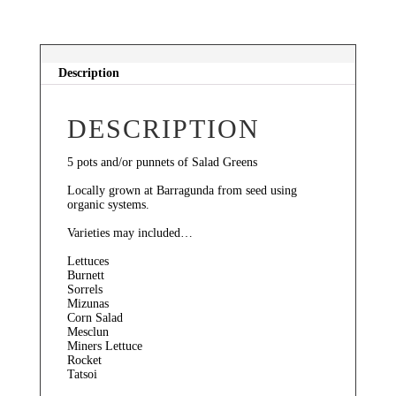
quantity
Description
DESCRIPTION
5 pots and/or punnets of Salad Greens
Locally grown at Barragunda from seed using
organic systems.
Varieties may included…
Lettuces
Burnett
Sorrels
Mizunas
Corn Salad
Mesclun
Miners Lettuce
Rocket
Tatsoi