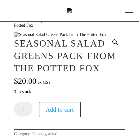
Home
/
Uncategorized
/ Seasonal Salad Greens Pack from The
Potted Fox
BOOK A TABLE
SEASONAL SALAD
DINING
GREENS PACK FROM
ABOUT
THE POTTED FOX
COLLECTIVE
$
20.00
ex GST
EVENTS
3 in stock
GIFT VOUCHERS
Seasonal
Add to cart
Salad
Greens
CONTACT
Pack
from
The
Potted
Category:
Uncategorized
Fox