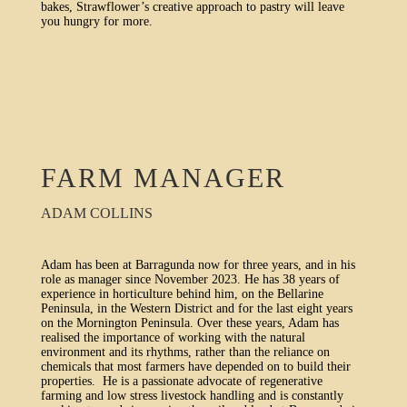
bakes, Strawflower’s creative approach to pastry will leave
you hungry for more.
FARM MANAGER
ADAM COLLINS
Adam has been at Barragunda now for three years, and in his
role as manager since November 2023. He has 38 years of
experience in horticulture behind him, on the Bellarine
Peninsula, in the Western District and for the last eight years
on the Mornington Peninsula. Over these years, Adam has
realised the importance of working with the natural
environment and its rhythms, rather than the reliance on
chemicals that most farmers have depended on to build their
properties. He is a passionate advocate of regenerative
farming and low stress livestock handling and is constantly