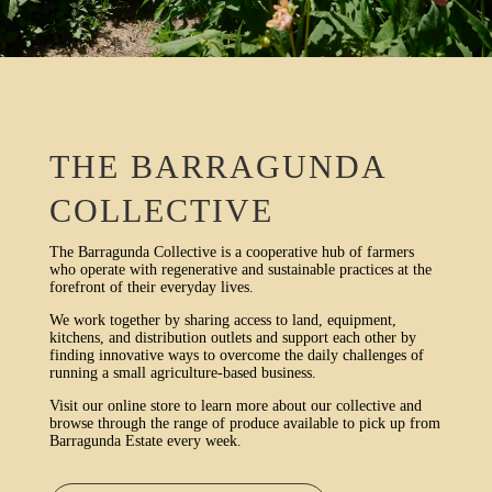
THE BARRAGUNDA
COLLECTIVE
The Barragunda Collective is a cooperative hub of farmers
who operate with regenerative and sustainable practices at the
forefront of their everyday lives.
We work together by sharing access to land, equipment,
kitchens, and distribution outlets and support each other by
finding innovative ways to overcome the daily challenges of
running a small agriculture-based business.
Visit our online store to learn more about our collective and
browse through the range of produce available to pick up from
Barragunda Estate every week.