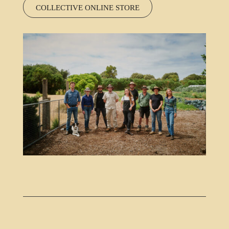
COLLECTIVE ONLINE STORE