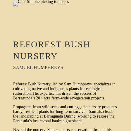
REFOREST BUSH
NURSERY
SAMUEL HUMPHREYS
Reforest Bush Nursery, led by Sam Humphreys, specializes in
cultivating native and indigenous plants for ecological
restoration. His expertise has driven the success of
Barragunda’s 20+ acre farm-wide revegetation projects.
Propagated from wild seeds and cuttings, the nursery produces
hardy, resilient plants for long-term survival. Sam also leads
the landscaping at Barragunda Dining, working to restore the
Peninsula’s lost coastal banksia grasslands.
Beyond the nursery, Sam supports conservation through his