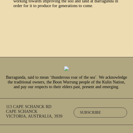
working towards improving the soil and land at Barragunda in
order for it to produce for generations to come.
Barragunda, said to mean ‘thunderous roar of the sea’. We acknowledge
the traditional owners, the Boon Wurrung people of the Kulin Nation,
and pay our respects to their elders past, present and emerging.
113 CAPE SCHANCK RD
CAPE SCHANCK
SUBSCRIBE
VICTORIA, AUSTRALIA, 3939