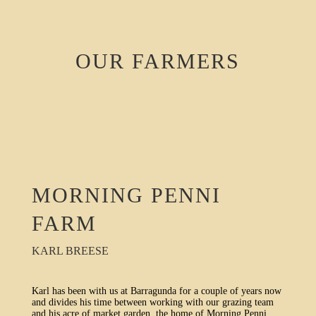
OUR FARMERS
MORNING PENNI
FARM
KARL BREESE
Karl has been with us at Barragunda for a couple of years now
and divides his time between working with our grazing team
and his acre of market garden, the home of Morning Penni.