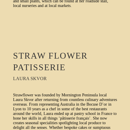
and small plants, which can be found at her roadside stall,
local nurseries and at local markets.
STRAW FLOWER
PATISSERIE
LAURA SKVOR
Strawflower was founded by Mornington Peninsula local
Laura Skvor after returning from countless culinary adventures
overseas. From representing Australia in the Bocuse D’or in
Lyon to 10 years as a chef in some of the best restaurants
around the world, Laura ended up at pastry school in France to
hone her skills in all things ‘pâtisserie français’. She now
creates seasonal specialities spotlighting local produce to
delight all the senses. Whether bespoke cakes or sumptuous