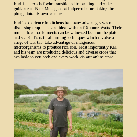
Karl is an ex-chef who transitioned to farming under the
guidance of Nick Monaghan at Polperro before taking the
plunge into his own venture.
Karl’s experience in kitchens has many advantages when
discussing crop plans and ideas with chef Simone Watts. Their
mutual love for ferments can be witnessed both on the plate
and via Karl’s natural farming techniques which involve a
range of teas that take advantage of indigenous
microorganisms to produce rich soil. Most importantly Karl
and his team are producing delicious and diverse crops that
available to you each and every week via our online store.