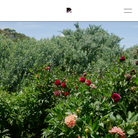
BOOK A TABLE
DINING
ABOUT
COLLECTIVE
EVENTS
GIFT VOUCHERS
CONTACT