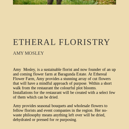
ETHERAL FLORISTRY
AMY MOSLEY
Amy Mosley, is a sustainable florist and now founder of an up
and coming flower farm at Baragunda Estate. At Ethereal
Flower Farm, Amy provides a stunning array of cut flowers
that will have a mindful approach of purpose. Within a short
walk from the restaurant the colourful plot blooms.
Installations for the restaurant will be created with a select few
of them which can be dried.
Amy provides seasonal bouquets and wholesale flowers to
fellow florists and event companies in the region. Her no-
waste philosophy means anything left over will be dried,
dehydrated or pressed for re purposing.