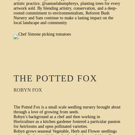
artistic practice, @samuelahumphreys, planting trees for every
artwork sold. By blending artistry, conservation, and a deep-
rooted commitment to environmentalism, Reforest Bush
Nursery and Sam continue to make a lasting impact on the
local landscape and community.
THE POTTED FOX
ROBYN FOX
The Potted Fox is a small scale seedling nursery brought about
through a love of growing from seeds.
Robyn’s background as a chef and then working in
Horticulture as a kitchen gardener fostered a particular passion
for heirlooms and open pollinated varieties.
Robyn grows seasonal Vegetable, Herb and Flower seedlings