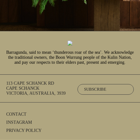
Barragunda, said to mean ‘thunderous roar of the sea’. We acknowledge
the traditional owners, the Boon Wurrung people of the Kulin Nation,
and pay our respects to their elders past, present and emerging.
113 CAPE SCHANCK RD
CAPE SCHANCK
SUBSCRIBE
VICTORIA, AUSTRALIA, 3939
CONTACT
INSTAGRAM
PRIVACY POLICY