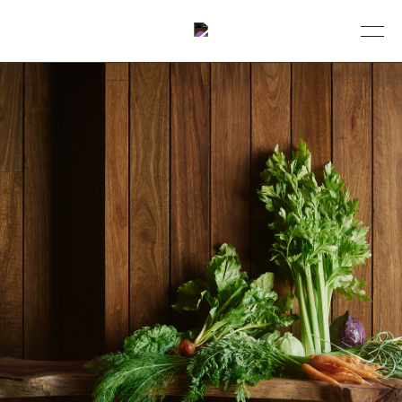
BOOK A TABLE
DINING
ABOUT
COLLECTIVE
EVENTS
GIFT VOUCHERS
CONTACT